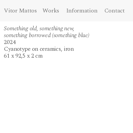
Vitor Mattos
Works
Information
Contact
Something old, something new,
something borrowed (something blue)
2024
Cyanotype on ceramics, iron
61 x 92,5 x 2 cm